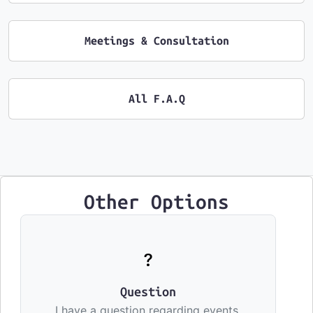
Meetings & Consultation
All F.A.Q
Other Options
Question
I have a question regarding events,