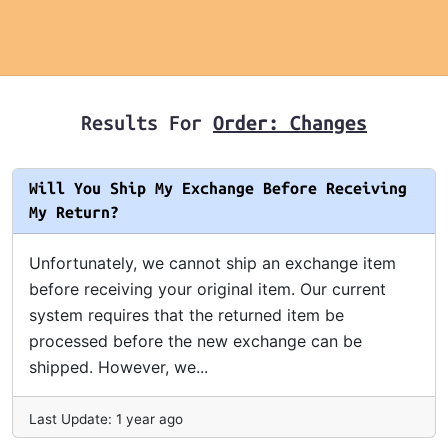
Results For
Order: Changes
Will You Ship My Exchange Before Receiving
My Return?
Unfortunately, we cannot ship an exchange item
before receiving your original item. Our current
system requires that the returned item be
processed before the new exchange can be
shipped. However, we...
Last Update: 1 year ago