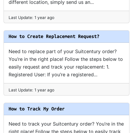
different location, simply send us an...
Last Update: 1 year ago
How to Create Replacement Request?
Need to replace part of your Suitcentury order?
You’re in the right place! Follow the steps below to
easily request and track your replacement: 1.
Registered User: If you’re a registered...
Last Update: 1 year ago
How to Track My Order
Need to track your Suitcentury order? You’re in the
right place! Follow the steps below to easily track