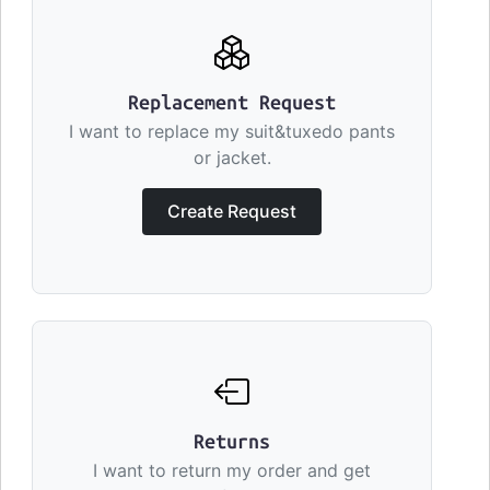
Replacement Request
I want to replace my suit&tuxedo pants
or jacket.
Create Request
Returns
I want to return my order and get