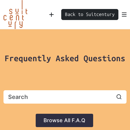
Back to Suitcentury
Frequently Asked Questions
Browse All F.A.Q