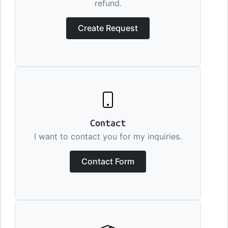
refund.
Create Request
Contact
I want to contact you for my inquiries.
Contact Form