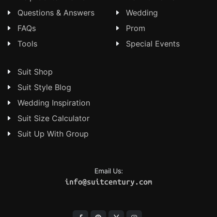
Questions & Answers
Wedding
FAQs
Prom
Tools
Special Events
Suit Shop
Suit Style Blog
Wedding Inspiration
Suit Size Calculator
Suit Up With Group
Email Us:
info@suitcentury.com