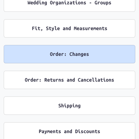
Wedding Organizations - Groups
Fit, Style and Measurements
Order: Changes
Order: Returns and Cancellations
Shipping
Payments and Discounts