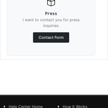
Press
I want to contact you for press
inquiries.
Contact Form
Help Center Home
How It Works