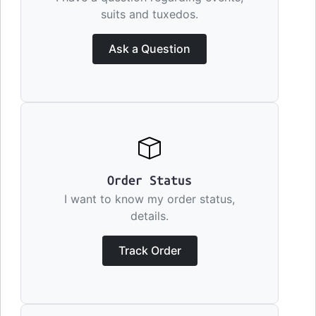
suits and tuxedos.
Ask a Question
Order Status
I want to know my order status,
details.
Track Order