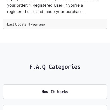
your order: 1. Registered User: If you’re a
registered user and made your purchase...
Last Update: 1 year ago
F.A.Q Categories
How It Works