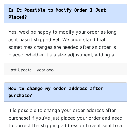
Is It Possible to Modify Order I Just
Placed?
Yes, we’d be happy to modify your order as long
as it hasn’t shipped yet. We understand that
sometimes changes are needed after an order is
placed, whether it's a size adjustment, adding a...
Last Update: 1 year ago
How to change my order address after
purchase?
It is possible to change your order address after
purchase! If you’ve just placed your order and need
to correct the shipping address or have it sent to a