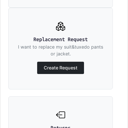
Replacement Request
I want to replace my suit&tuxedo pants
or jacket.
Create Request