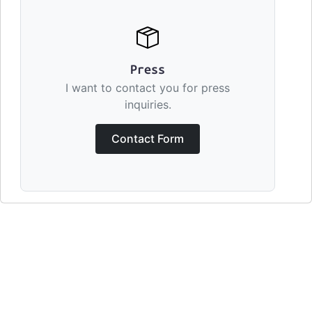
Press
I want to contact you for press
inquiries.
Contact Form