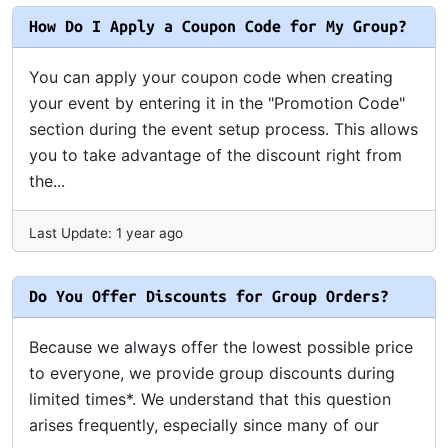
How Do I Apply a Coupon Code for My Group?
You can apply your coupon code when creating
your event by entering it in the "Promotion Code"
section during the event setup process. This allows
you to take advantage of the discount right from
the...
Last Update: 1 year ago
Do You Offer Discounts for Group Orders?
Because we always offer the lowest possible price
to everyone, we provide group discounts during
limited times*. We understand that this question
arises frequently, especially since many of our