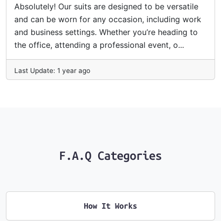
Absolutely! Our suits are designed to be versatile
and can be worn for any occasion, including work
and business settings. Whether you’re heading to
the office, attending a professional event, o...
Last Update: 1 year ago
F.A.Q Categories
How It Works