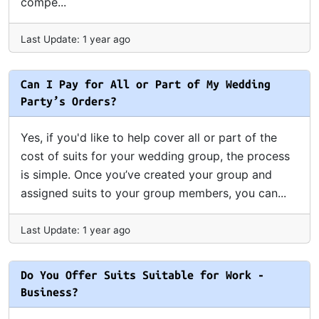
compe...
Last Update: 1 year ago
Can I Pay for All or Part of My Wedding
Party’s Orders?
Yes, if you'd like to help cover all or part of the
cost of suits for your wedding group, the process
is simple. Once you’ve created your group and
assigned suits to your group members, you can...
Last Update: 1 year ago
Do You Offer Suits Suitable for Work -
Business?