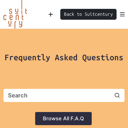
Back to Suitcentury
Frequently Asked Questions
Browse All F.A.Q