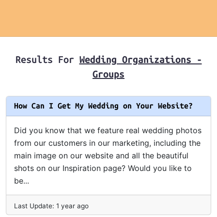
Results For
Wedding Organizations -
Groups
How Can I Get My Wedding on Your Website?
Did you know that we feature real wedding photos
from our customers in our marketing, including the
main image on our website and all the beautiful
shots on our Inspiration page? Would you like to
be...
Last Update: 1 year ago