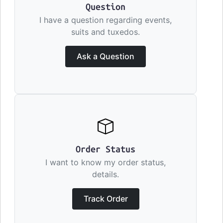
Question
I have a question regarding events,
suits and tuxedos.
Ask a Question
Order Status
I want to know my order status,
details.
Track Order