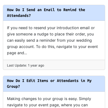
How Do I Send an Email to Remind the
Attendands?
If you need to resend your introduction email or
give someone a nudge to place their order, you
can easily send a reminder from your wedding
group account. To do this, navigate to your event
page and...
Last Update: 1 year ago
How Do I Edit Items or Attendants in My
Group?
Making changes to your group is easy. Simply
navigate to your event page, where you can