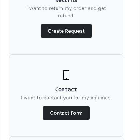
Returns
I want to return my order and get
refund.
Create Request
Contact
I want to contact you for my inquiries.
Contact Form