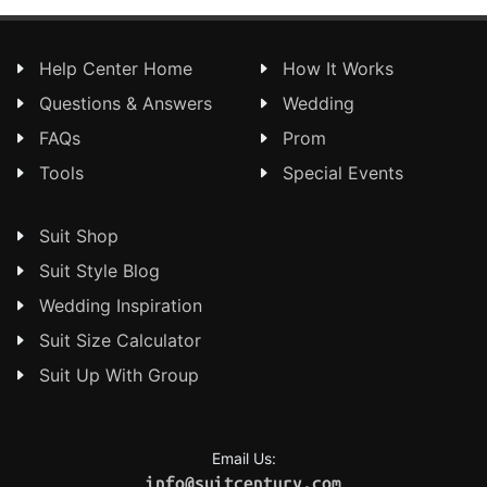
Help Center Home
How It Works
Questions & Answers
Wedding
FAQs
Prom
Tools
Special Events
Suit Shop
Suit Style Blog
Wedding Inspiration
Suit Size Calculator
Suit Up With Group
Email Us:
info@suitcentury.com