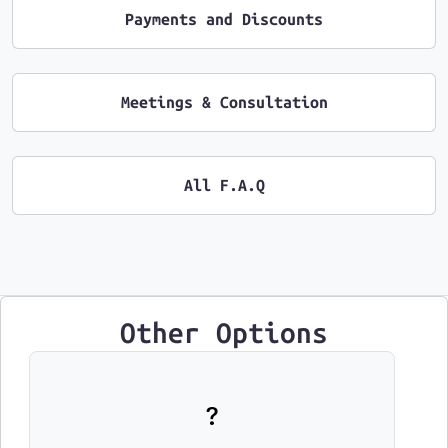
Payments and Discounts
Meetings & Consultation
All F.A.Q
Other Options