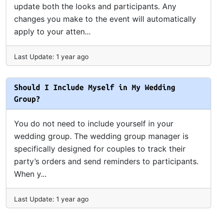
update both the looks and participants. Any
changes you make to the event will automatically
apply to your atten...
Last Update: 1 year ago
Should I Include Myself in My Wedding
Group?
You do not need to include yourself in your
wedding group. The wedding group manager is
specifically designed for couples to track their
party’s orders and send reminders to participants.
When y...
Last Update: 1 year ago