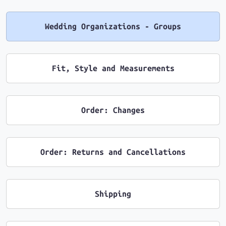
Wedding Organizations - Groups
Fit, Style and Measurements
Order: Changes
Order: Returns and Cancellations
Shipping