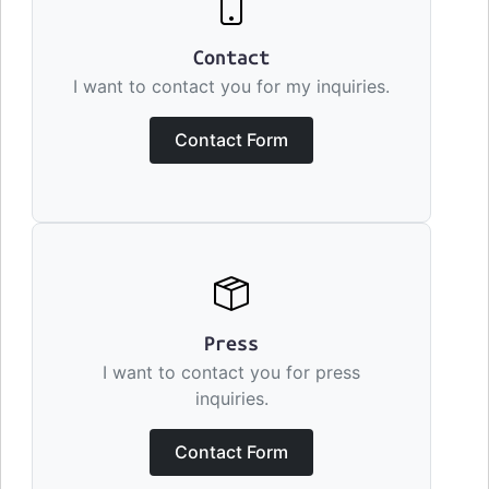
Contact
I want to contact you for my inquiries.
Contact Form
Press
I want to contact you for press
inquiries.
Contact Form