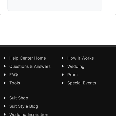
Help Center Home
How It Works
Questions & Answers
Wedding
FAQs
Prom
Tools
Special Events
Suit Shop
Suit Style Blog
Wedding Inspiration