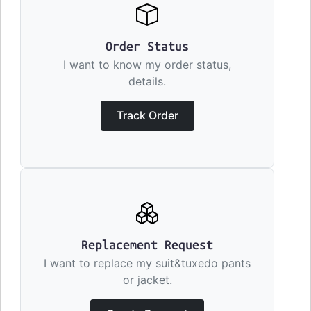
Order Status
I want to know my order status,
details.
Track Order
Replacement Request
I want to replace my suit&tuxedo pants
or jacket.