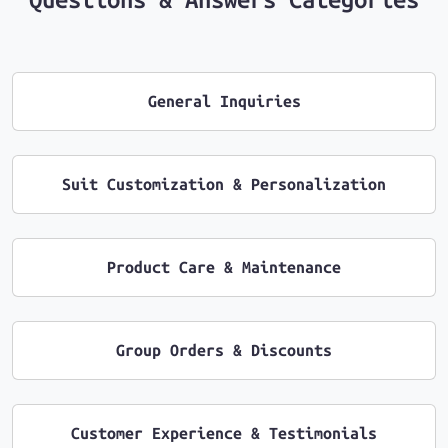
General Inquiries
Suit Customization & Personalization
Product Care & Maintenance
Group Orders & Discounts
Customer Experience & Testimonials