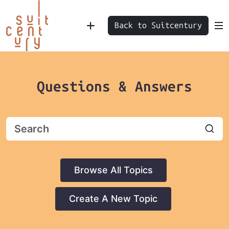
Back to Suitcentury
Questions & Answers
Browse All Topics
Create A New Topic