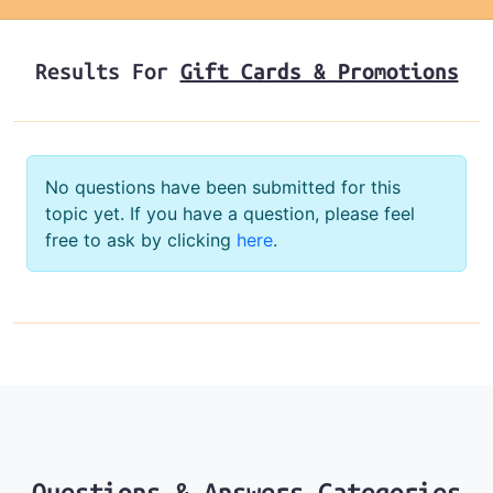
Results For
Gift Cards & Promotions
No questions have been submitted for this
topic yet. If you have a question, please feel
free to ask by clicking
here
.
Questions & Answers Categories