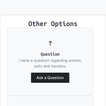
Other Options
Question
I have a question regarding events,
suits and tuxedos.
Ask a Question