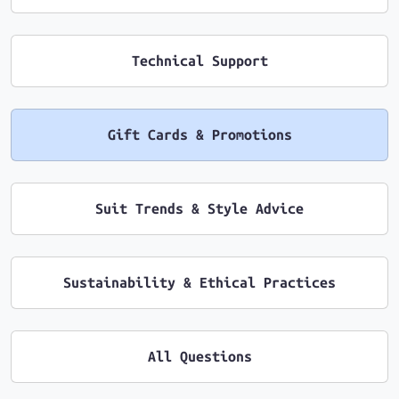
Technical Support
Gift Cards & Promotions
Suit Trends & Style Advice
Sustainability & Ethical Practices
All Questions