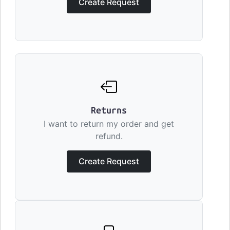
Create Request
Returns
I want to return my order and get
refund.
Create Request