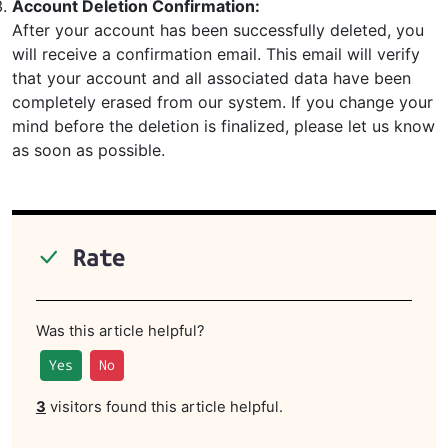
Account Deletion Confirmation:
After your account has been successfully deleted, you
will receive a confirmation email. This email will verify
that your account and all associated data have been
completely erased from our system. If you change your
mind before the deletion is finalized, please let us know
as soon as possible.
Rate
Was this article helpful?
Yes
No
3
visitors found this article helpful.