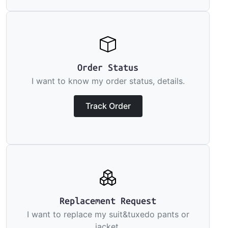
Order Status
I want to know my order status, details.
Track Order
Replacement Request
I want to replace my suit&tuxedo pants or
jacket.