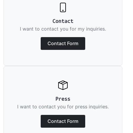
Contact
I want to contact you for my inquiries.
Contact Form
Press
I want to contact you for press inquiries.
Contact Form