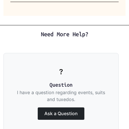
Need More Help?
Question
I have a question regarding events, suits
and tuxedos.
Ask a Question