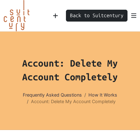
Back to Suitcentury
Account: Delete My
Account Completely
Frequently Asked Questions
How It Works
Account: Delete My Account Completely