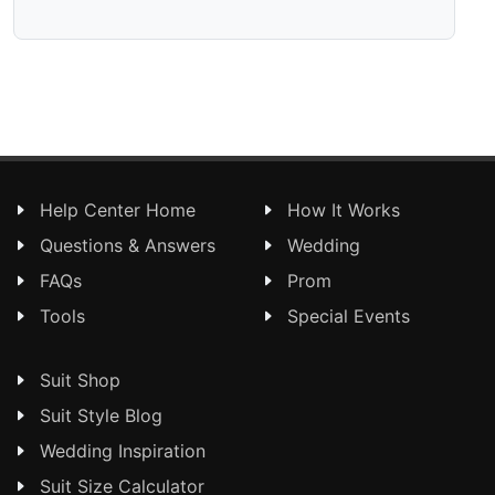
Help Center Home
How It Works
Questions & Answers
Wedding
FAQs
Prom
Tools
Special Events
Suit Shop
Suit Style Blog
Wedding Inspiration
Suit Size Calculator