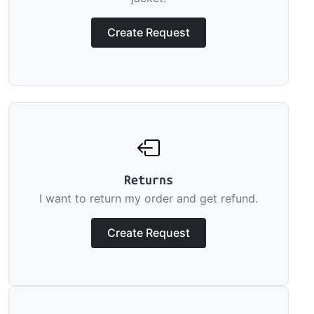
Create Request
Returns
I want to return my order and get refund.
Create Request