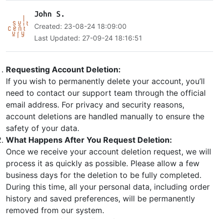
John S.
Created: 23-08-24 18:09:00
Last Updated: 27-09-24 18:16:51
Requesting Account Deletion:
If you wish to permanently delete your account, you’ll
need to contact our support team through the official
email address. For privacy and security reasons,
account deletions are handled manually to ensure the
safety of your data.
What Happens After You Request Deletion:
Once we receive your account deletion request, we will
process it as quickly as possible. Please allow a few
business days for the deletion to be fully completed.
During this time, all your personal data, including order
history and saved preferences, will be permanently
removed from our system.